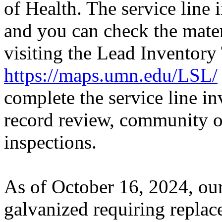
of Health. The service line 
and you can check the mater
visiting the Lead Inventory
https://maps.umn.edu/LSL/
complete the service line i
record review, community ou
inspections.
As of October 16, 2024, our
galvanized requiring repla