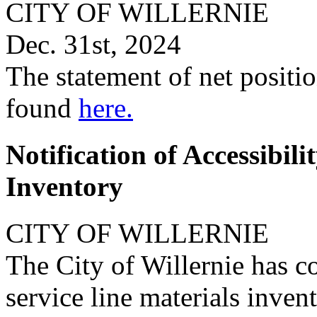
CITY OF WILLERNIE
Dec. 31st, 2024
The statement of net positio
found
here.
Notification of Accessibili
Inventory
CITY OF WILLERNIE
The City of Willernie has 
service line materials inve