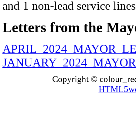
and 1 non-lead service lines
Letters from the May
APRIL_2024_MAYOR_LE
JANUARY_2024_MAYOR_
Copyright © colour_re
HTML5web