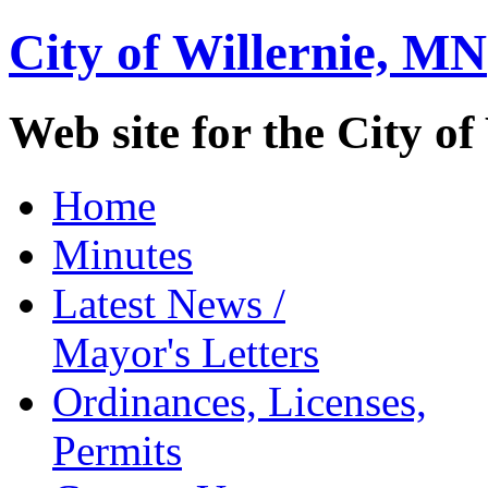
City of Willernie,
MN
Web site for the City of
Home
Minutes
Latest News /
Mayor's Letters
Ordinances, Licenses,
Permits