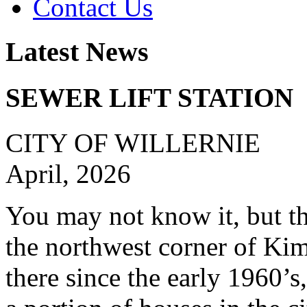
Contact Us
Latest News
SEWER LIFT STATION
CITY OF WILLERNIE
April, 2026
You may not know it, but the
the northwest corner of Ki
there since the early 1960’