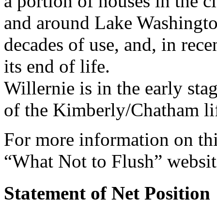
a portion of houses in the ci
and around Lake Washington
decades of use, and, in rec
its end of life.
Willernie is in the early st
of the Kimberly/Chatham lif
For more information on this
“What Not to Flush” websi
Statement of Net Position